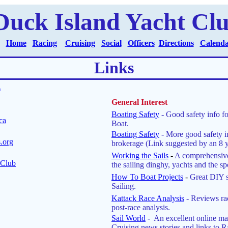
Duck Island Yacht Cl
Home
Racing
Cruising
Social
Officers
Directions
Calend
Links
*
General Interest
Boating Safety
- Good safety info f
ca
Boat.
Boating Safety
- More good safety i
.org
brokerage (Link suggested by an 8 ye
Working the Sails
-
A comprehensive
 Club
the sailing dinghy, yachts and the spo
How To Boat Projects
-
Great DIY 
Sailing.
Kattack Race Analysis
-
Reviews ra
post-race analysis.
Sail World
- An excellent online m
Cruising news stories and links to