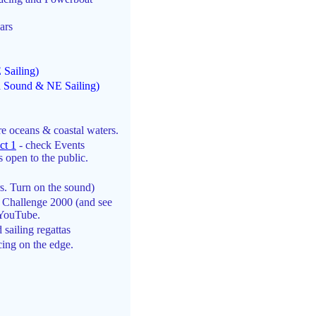
ars
Sailing)
d Sound & NE Sailing)
re oceans & coastal waters.
ct 1
- check Events
 open to the public.
s. Turn on the sound)
 Challenge 2000 (and see
 YouTube.
 sailing regattas
ing on the edge.