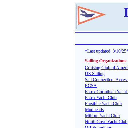
*Last updated 3/10/25
Sailing Organizations
Cruising Club of Ameri
US Sailing
Sail Connecticut Access
ECSA
Essex Corinthian Yacht
Essex Yacht Club
Frostbite Yacht Club
Mudheads
Milford Yacht Club
North Cove Yacht Club
Off-Soundings