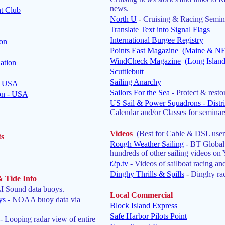
news.
t Club
North U
-
Cruising & Racing Semin
Translate Text into Signal Flags
International Burgee Registry
ion
Points East Magazine
(Maine & NE 
WindCheck Magazine
(Long Islan
ation
Scuttlebutt
Sailing Anarchy
 - USA
Sailors For the Sea
- Protect & resto
ion - USA
US Sail & Power Squadrons - Distri
Calendar and/or Classes for seminars
Videos
(Best for Cable & DSL user
ts
Rough Weather Sailing
- BT Global
hundreds of other sailing videos on
t2p.tv
- Videos of sailboat racing and
Dinghy Thrills & Spills
-
Dinghy rac
& Tide Info
 Sound data buoys.
Local Commercial
ys
- NOAA buoy data via
Block Island Express
Safe Harbor Pilots Point
- Looping radar view of entire