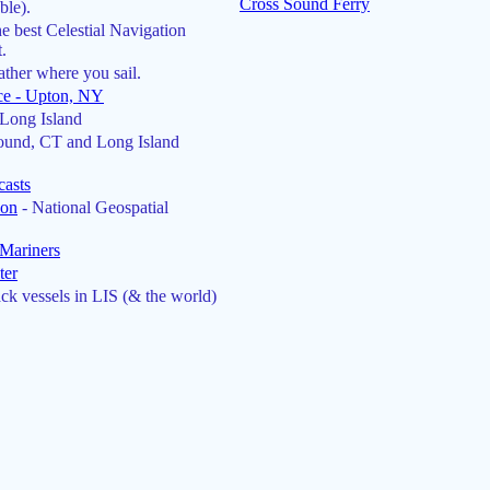
Cross Sound Ferry
ble).
he best Celestial Navigation
.
ther where you sail.
ce - Upton, NY
Long Island
ound, CT and Long Island
casts
ion
- National Geospatial
Mariners
ter
ck vessels in LIS (& the world)