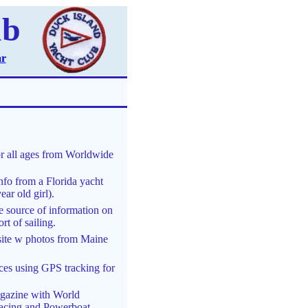
ub
ar
or all ages from Worldwide
nfo from a Florida yacht
ar old girl).
 source of information on
rt of sailing.
site w photos from Maine
ces using GPS tracking for
agazine with World
 Racing and Powerboat