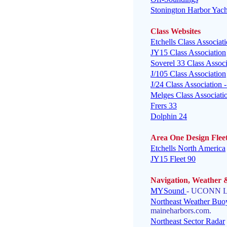
Stonington Harbor Yach
Class
Websites
Etchells Class Associat
JY15 Class Association
Soverel 33 Class Associ
J/105 Class Association
J/24 Class Association
Melges Class Associat
Frers 33
Dolphin 24
Area One Design Flee
Etchells North America
JY15 Fleet 90
Navigation, Weather 
MYSound
- UCONN LI
Northeast Weather Buo
maineharbors.com.
Northeast Sector Radar