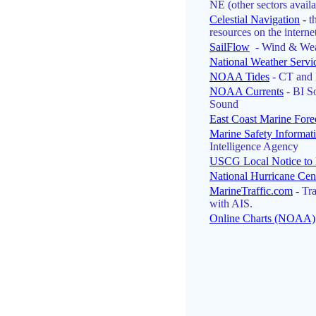
NE (other sectors availa
Celestial Navigation
-
t
resources on the internet
SailFlow
- Wind & Wea
National Weather Servi
NOAA Tides
- CT and 
NOAA Currents
- BI S
Sound
East Coast Marine Fore
Marine Safety Informat
Intelligence Agency
USCG Local Notice to 
National Hurricane Cen
MarineTraffic.com
-
Tra
with AIS.
Online Charts (NOAA)