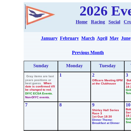
2026 Ev
Home
Racing
Social
Cru
January
February
March
April
May
June
Previous Month
Sunday
Monday
Tues
day
1
2
3
Gray items are last
years positions or
Officers Meeting 6PM
Bo
best guess.
When
at the Clubhouse
Ser
date is confirmed it'll
18:
be changed to red.
Gril
Ten
DIYC ECSA Events.
Non-DIYC events.
7
8
9
10
Bob
Shirley Hall Series
Ser
Race
3
18:
1st Gun 18:30
Gril
Dinner Theme:
Sno
Breakfast at Dinner