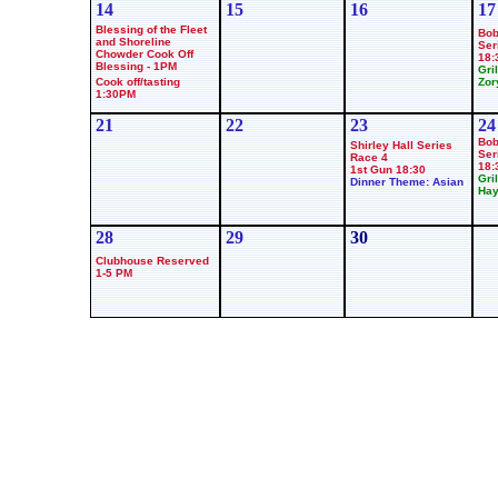
14
15
16
17
Blessing of the Fleet
Bob
and Shoreline
Ser
Chowder Cook Off
18:
Blessing - 1PM
Gril
Cook off/tasting
Zor
1:30PM
21
22
23
24
Bob
Shirley Hall Series
Ser
Race 4
18:
1st Gun 18:30
Gril
Dinner Theme: Asian
Hay
28
29
30
Clubhouse Reserved
1-5 PM