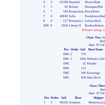
4
3
61289
Nunnehi
Dixon,Mark
5
5
62
Reliant
Hourigan,Bob
6
7
194
Reepicheep
Floyd,Peter
7
6
40636
Sofia
Possidento,Mar
8
8
127
Persistence
LeGeyt,Rick
DNC
9
2930
Liberty II
Borden,Robert
Reliant's rating c
Class: Two.
On
Mel
Date: 07/14/
Pos
Order
Sail
Boat Name
DNC
2
570
DNC
1
200a
Nobody's Girl
DNC
32
Paladin
DNC
115
DNC
566
Entourage
DNC
659
Dare Devil
Class: Thre
Spi
Date: 07/14/
Pos
Order
Sail
Boat
Skipper
1
3
40320
Scorpion
Hennesey,La