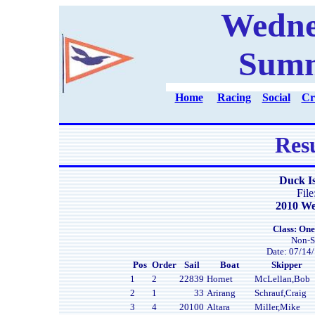
Wedne
Summ
Home
Racing
Social
Cr
Resu
Duck I
Fil
2010 We
Class: One
Non-S
Date: 07/14/
Pos
Order
Sail
Boat
Skipper
1
2
22839
Hornet
McLellan,Bob
2
1
33
Arirang
Schrauf,Craig
3
4
20100
Altara
Miller,Mike