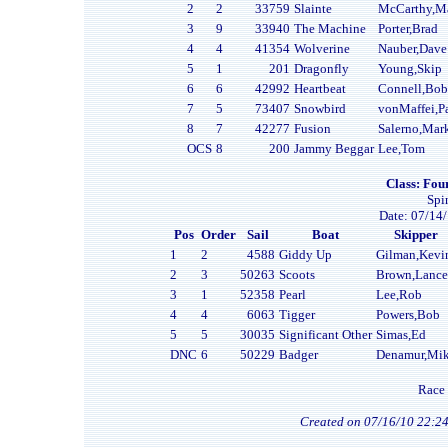
2
2
33759
Slainte
McCarthy,M
3
9
33940
The Machine
Porter,Brad
4
4
41354
Wolverine
Nauber,Dave
5
1
201
Dragonfly
Young,Skip
6
6
42992
Heartbeat
Connell,Bob
7
5
73407
Snowbird
vonMaffei,P
8
7
42277
Fusion
Salerno,Mar
OCS
8
200
Jammy Beggar
Lee,Tom
Class: Four
Spi
Date: 07/14/
Pos
Order
Sail
Boat
Skipper
1
2
4588
Giddy Up
Gilman,Kevi
2
3
50263
Scoots
Brown,Lance
3
1
52358
Pearl
Lee,Rob
4
4
6063
Tigger
Powers,Bob
5
5
30035
Significant Other
Simas,Ed
DNC
6
50229
Badger
Denamur,Mi
Race 
Created on 07/16/10 22:2