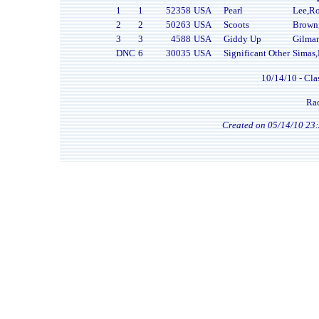
1
1
52358
USA
Pearl
Lee,R
2
2
50263
USA
Scoots
Brown
3
3
4588
USA
Giddy Up
Gilma
DNC
6
30035
USA
Significant Other
Simas
10/14/10 - Cla
Rac
Created on 05/14/10 23