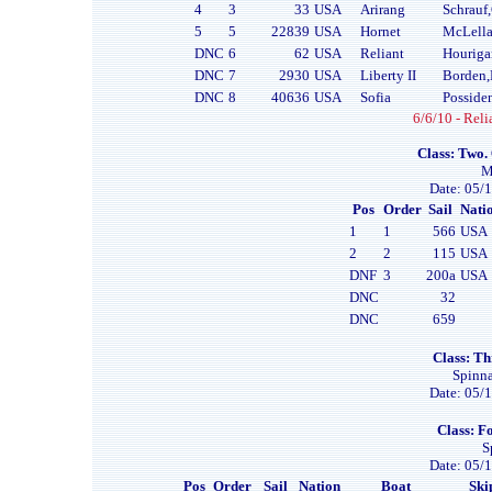
4
3
33
USA
Arirang
Schrauf
5
5
22839
USA
Hornet
McLell
DNC
6
62
USA
Reliant
Houriga
DNC
7
2930
USA
Liberty II
Borden,
DNC
8
40636
USA
Sofia
Posside
6/6/10 - Reli
Class: Two.
M
Date: 05/1
Pos
Order
Sail
Nati
1
1
566
USA
2
2
115
USA
DNF
3
200a
USA
DNC
32
DNC
659
Class: Th
Spinna
Date: 05/1
Class: Fo
S
Date: 05/1
Pos
Order
Sail
Nation
Boat
Ski