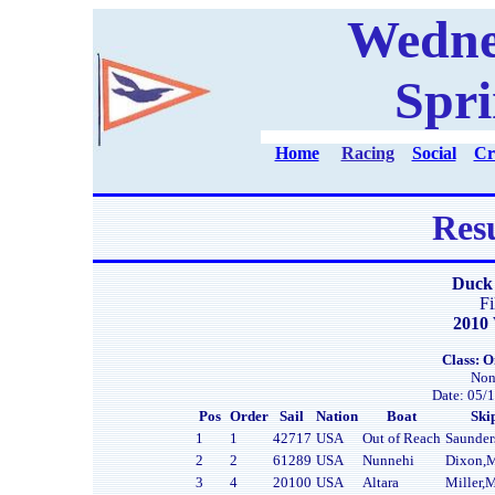
Wedne
Spri
Home
Racing
Social
Cr
Resu
Duck 
Fi
2010 
Class: O
Non
Date: 05/1
Pos
Order
Sail
Nation
Boat
Ski
1
1
42717
USA
Out of Reach
Saunder
2
2
61289
USA
Nunnehi
Dixon,
3
4
20100
USA
Altara
Miller,