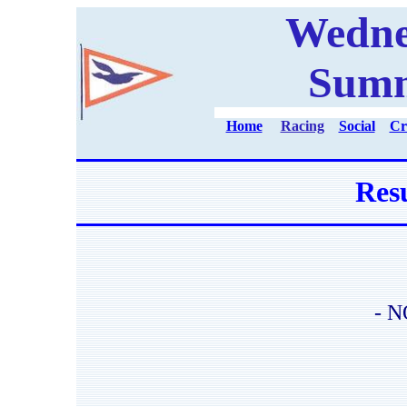
Wedne
Summ
Home
Racing
Social
Cr
Resu
- N